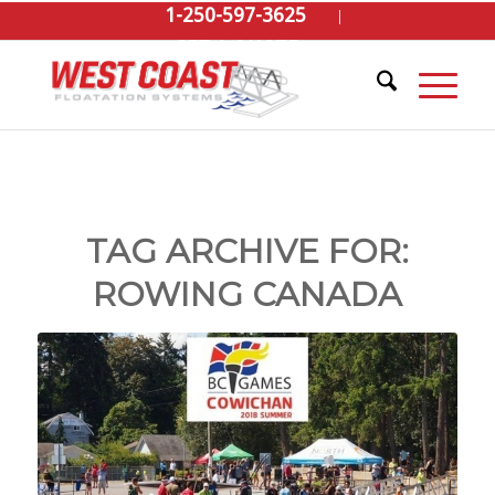
1-250-597-3625
GET A QUOTE
TAG ARCHIVE FOR:
ROWING CANADA