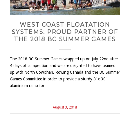
WEST COAST FLOATATION
SYSTEMS: PROUD PARTNER OF
THE 2018 BC SUMMER GAMES
The 2018 BC Summer Games wrapped up on July 22nd after
4 days of competition and we are delighted to have teamed
up with North Cowichan, Rowing Canada and the BC Summer
Games Committee in order to provide a sturdy 8' x 30'
aluminium ramp for…
August 3, 2018