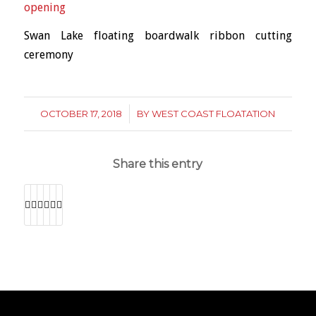
Swan Lake floating boardwalk ribbon cutting
ceremony
OCTOBER 17, 2018
/
BY
WEST COAST FLOATATION
Share this entry