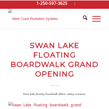
1-250-597-3625
GET A QUOTE
SWAN LAKE
FLOATING
BOARDWALK GRAND
OPENING
Swan Lake floating boardwalk ribbon cutting ceremony