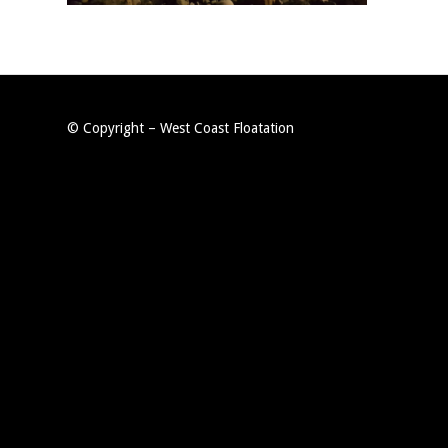
© Copyright – West Coast Floatation