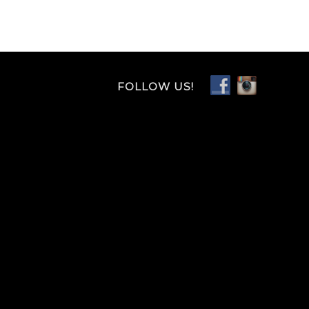
FOLLOW US!