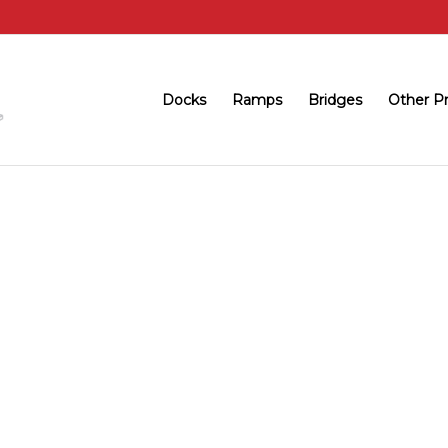
Docks
Ramps
Bridges
Other P