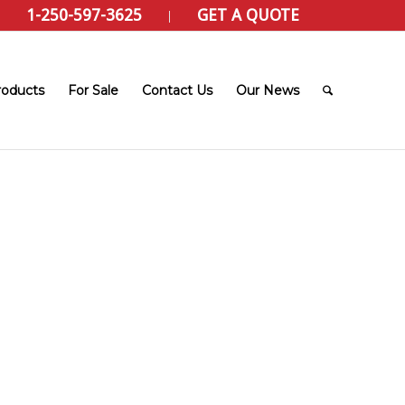
1-250-597-3625
GET A QUOTE
roducts
For Sale
Contact Us
Our News