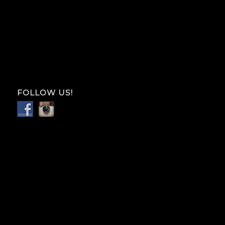
FOLLOW US!