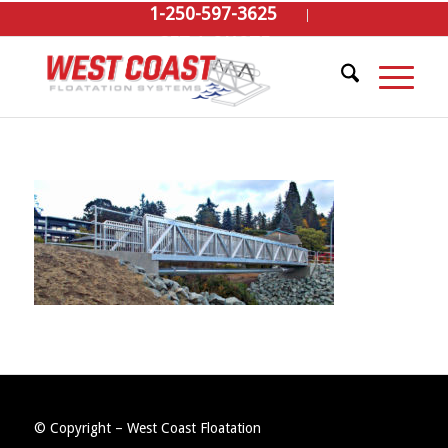
1-250-597-3625
GET A QUOTE
© Copyright – West Coast Floatation