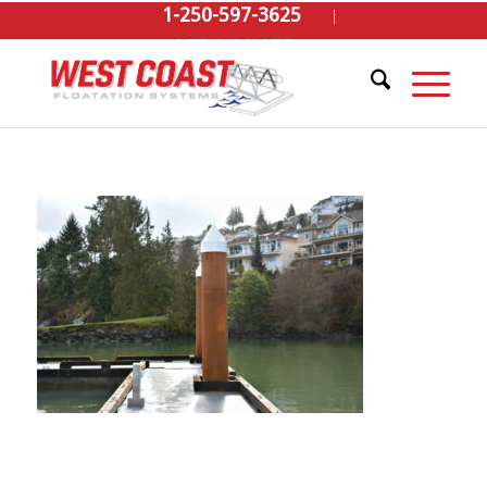
1-250-597-3625
GET A QUOTE