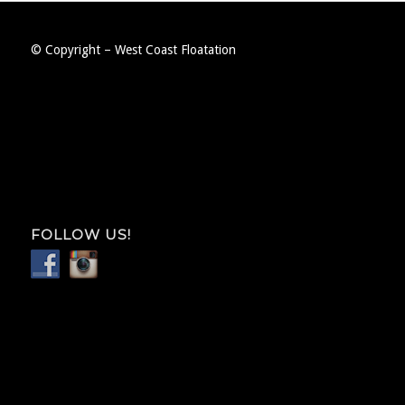
© Copyright – West Coast Floatation
FOLLOW US!