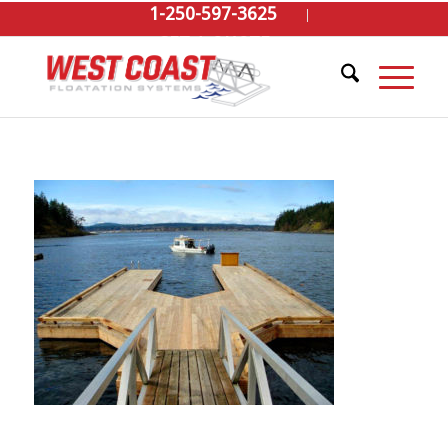
1-250-597-3625
GET A QUOTE