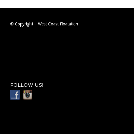
© Copyright – West Coast Floatation
FOLLOW US!