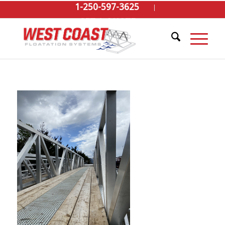
1-250-597-3625
GET A QUOTE