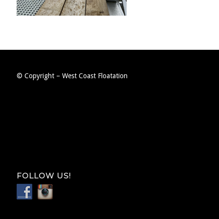
© Copyright – West Coast Floatation
FOLLOW US!