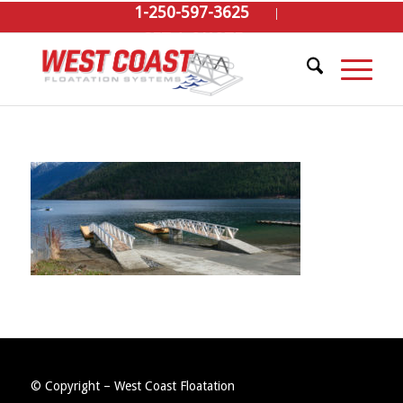
1-250-597-3625
GET A QUOTE
© Copyright – West Coast Floatation