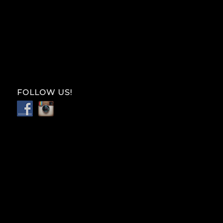
FOLLOW US!