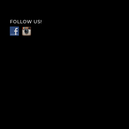
FOLLOW US!