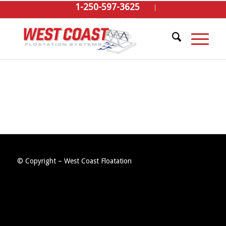
1-250-597-3625
GET A QUOTE
© Copyright – West Coast Floatation