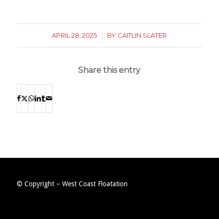
APRIL 28, 2025
/
BY
CAITLIN SLATER
Share this entry
© Copyright – West Coast Floatation