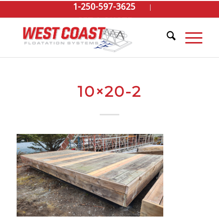
1-250-597-3625
GET A QUOTE
10×20-2